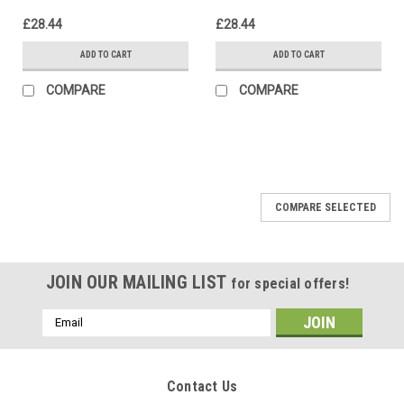
£28.44
£28.44
ADD TO CART
ADD TO CART
COMPARE
COMPARE
COMPARE SELECTED
JOIN OUR MAILING LIST
for special offers!
Email
Address
Contact Us