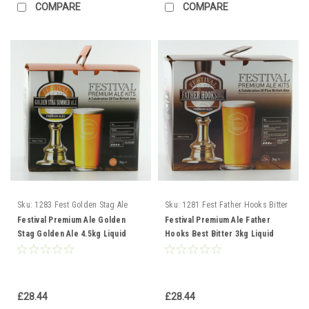
COMPARE
COMPARE
Sku:
1283 Fest Golden Stag Ale
Sku:
1281 Fest Father Hooks Bitter
Festival Premium Ale Golden
Festival Premium Ale Father
Stag Golden Ale 4.5kg Liquid
Hooks Best Bitter 3kg Liquid
Malt Extract
Malt Extract
£28.44
£28.44