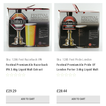
Sku:
1286 Fest Razorback IPA
Sku:
1285 Fest Pride London
Porter
Festival Premium Ale Razorback
Festival Premium Ale Pride Of
IPA 3.6kg Liquid Malt Extract
London Porter 3.6kg Liquid Malt
Extract
£29.29
£28.44
ADD TO CART
ADD TO CART