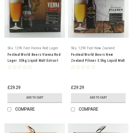
Sku:
1295 Fest Vienna Red Lager
Sku:
1293 Fest New Zealand
Pilsner
Festival World Beers Vienna Red
Festival World Beers New
Lager .53kg Liquid Malt Extract
Zealand Pilsner 3.5kg Liquid Malt
Extract
£29.29
£29.29
ADD TO CART
ADD TO CART
COMPARE
COMPARE