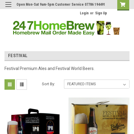
Open Mon-Sat 9am-5pm Customer Service 07786 194491
Login
or
Sign Up
FESTIVAL
Festival Premium Ales and Festival World Beers.
Sort By: