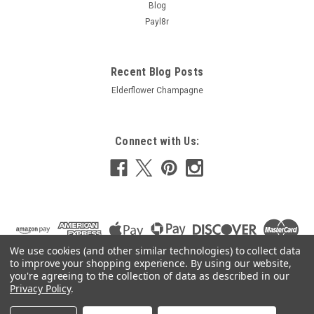
Blog
£30.69
Payl8r
ADD TO CART
COMPARE
Recent Blog Posts
Elderflower Champagne
Connect with Us:
We use cookies (and other similar technologies) to collect data
to improve your shopping experience.
By using our website,
you're agreeing to the collection of data as described in our
Privacy Policy
.