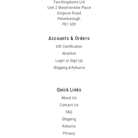
Two Kingdoms Ltd
Unit 2 Westminster Place
Empson Road
Peterborough
PE1 5SY
Accounts & Orders
Gift Certificates
Wishlist
Login
or
Sign Up
Sku:
1291 Fest American IPA
Shipping & Returns
Festival American IPA 4.0kg 5.6% ABV Premium
Liquid Malt Extract Kit
Quick Links
Festival American IPA 5.6% ABV 4.0kg Recognised as one of
the leading ranges of premium beer kits available today.
About Us
Festival American IPA pours a vibrant gold with a white head.
Contact Us
A big hit of citrus and tropical fruits, with underlying floral and
FAQ
earthy...
Shipping
Returns
Privacy