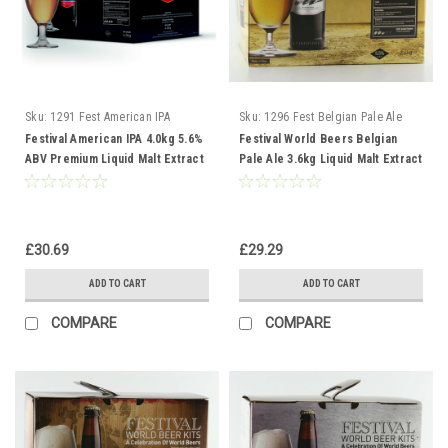
Sku:
1291 Fest American IPA
Sku:
1296 Fest Belgian Pale Ale
Festival American IPA 4.0kg 5.6%
Festival World Beers Belgian
ABV Premium Liquid Malt Extract
Pale Ale 3.6kg Liquid Malt Extract
Kit
£30.69
£29.29
ADD TO CART
ADD TO CART
COMPARE
COMPARE