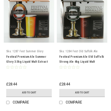
Sku:
1287 Fest Summer Glory
Sku:
1284 Fest Old Suffolk Ale
Festival Premium Ale Summer
Festival Premium Ale Old Suffolk
Glory 3.5kg Liquid Malt Extract
Strong Ale 4kg Liquid Malt
Extract
£28.44
£28.44
ADD TO CART
ADD TO CART
COMPARE
COMPARE