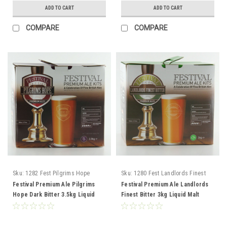
ADD TO CART
ADD TO CART
COMPARE
COMPARE
Sku:
1282 Fest Pilgrims Hope
Sku:
1280 Fest Landlords Finest
Bitter
Bitter
Festival Premium Ale Pilgrims
Festival Premium Ale Landlords
Hope Dark Bitter 3.5kg Liquid
Finest Bitter 3kg Liquid Malt
Malt Extract
Extract