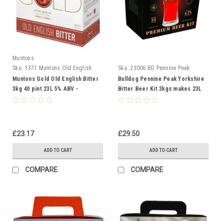
Muntons
Sku:
1371 Muntons Old English
Sku:
23006 BD Pennine Peak
Muntons Gold Old English Bitter
Bulldog Pennine Peak Yorkshire
3kg 40 pint 23L 5% ABV -
Bitter Beer Kit 3kgs makes 23L
Homebrew Beermaking
40 pint Homebrew
£23.17
£29.50
ADD TO CART
ADD TO CART
COMPARE
COMPARE