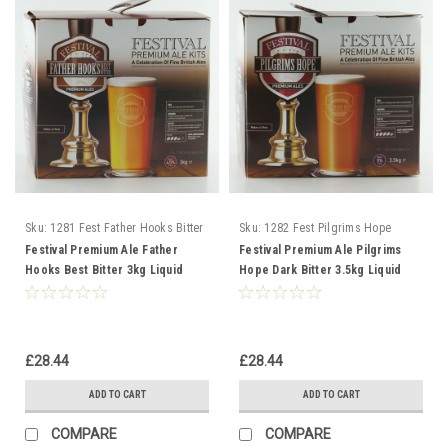
Sku:
1281 Fest Father Hooks Bitter
Sku:
1282 Fest Pilgrims Hope
Bitter
Festival Premium Ale Father
Festival Premium Ale Pilgrims
Hooks Best Bitter 3kg Liquid
Hope Dark Bitter 3.5kg Liquid
Malt Extract
Malt Extract
£28.44
£28.44
ADD TO CART
ADD TO CART
COMPARE
COMPARE