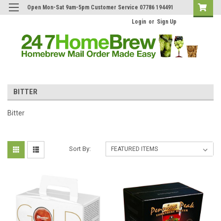
Open Mon-Sat 9am-5pm Customer Service 07786 194491
Login
or
Sign Up
BITTER
Bitter
Sort By: