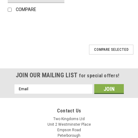
COMPARE
COMPARE SELECTED
JOIN OUR MAILING LIST
for special offers!
Email
Address
Contact Us
Two Kingdoms Ltd
Unit 2 Westminster Place
Empson Road
Peterborough