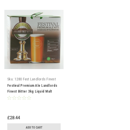
Sku:
1280 Fest Landlords Finest
Bitter
Festival Premium Ale Landlords
Finest Bitter 3kg Liquid Malt
Extract
£28.44
ADD TO CART