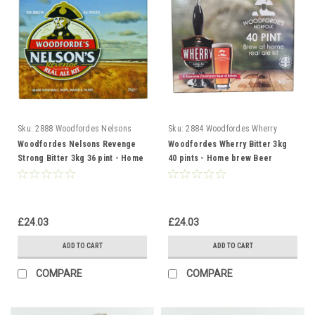
Sku:
2888 Woodfordes Nelsons
Sku:
2884 Woodfordes Wherry
Woodfordes Nelsons Revenge
Woodfordes Wherry Bitter 3kg
Strong Bitter 3kg 36 pint - Home
40 pints - Home brew Beer
brew Beer Making Kit
Making Kit
£24.03
£24.03
ADD TO CART
ADD TO CART
COMPARE
COMPARE