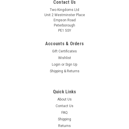
Contact Us
Two Kingdoms Ltd
Unit 2 Westminster Place
Empson Road
Peterborough
PE1 5SY
Accounts & Orders
Gift Certificates
Wishlist
Login
or
Sign Up
Shipping & Returns
Quick Links
About Us
Contact Us
FAQ
Shipping
Returns