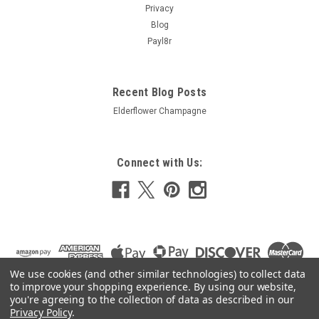
Privacy
Blog
Payl8r
Recent Blog Posts
Elderflower Champagne
Connect with Us:
We use cookies (and other similar technologies) to collect data
to improve your shopping experience.
By using our website,
you're agreeing to the collection of data as described in our
Privacy Policy
.