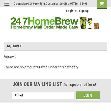
Open Mon-Sat 9am-5pm Customer Service 07786 194491
Login
or
Sign Up
AQUAVIT
Aquavit
There are no products listed under this category.
JOIN OUR MAILING LIST
for special offers!
Email
Address