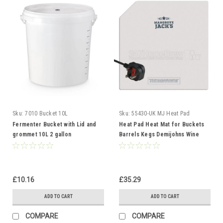
Sku:
7010 Bucket 10L
Sku:
55430-UK MJ Heat Pad
Fermenter Bucket with Lid and
Heat Pad Heat Mat for Buckets
grommet 10L 2 gallon
Barrels Kegs Demijohns Wine
Fermentation Vessel
Beer Spirits UK
£10.16
£35.29
ADD TO CART
ADD TO CART
COMPARE
COMPARE