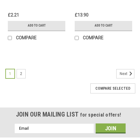
£2.21
£13.90
ADD TO CART
ADD TO CART
COMPARE
COMPARE
1
2
Next
COMPARE SELECTED
JOIN OUR MAILING LIST
for special offers!
Email
Address