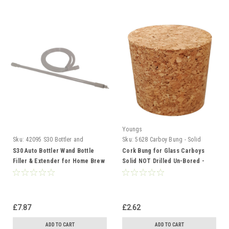
Youngs
Sku:
42095 S30 Bottler and
Sku:
5628 Carboy Bung - Solid
Extender
S30 Auto Bottler Wand Bottle
Cork Bung for Glass Carboys
Filler & Extender for Home Brew
Solid NOT Drilled Un-Bored -
Beer Wine and Cider
Bottle Stopper 38x32mm
£7.87
£2.62
ADD TO CART
ADD TO CART