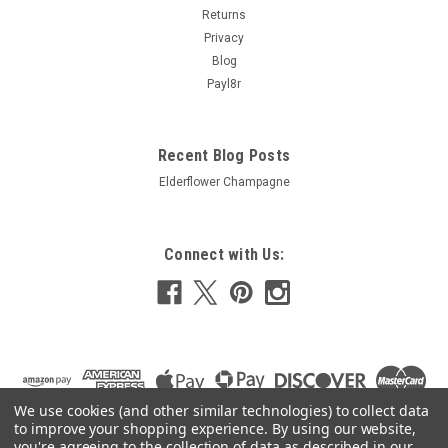
Returns
£8.17
Privacy
Blog
ADD TO CART
Payl8r
COMPARE
Recent Blog Posts
Elderflower Champagne
Connect with Us:
We use cookies (and other similar technologies) to collect data
to improve your shopping experience.
By using our website,
you're agreeing to the collection of data as described in our