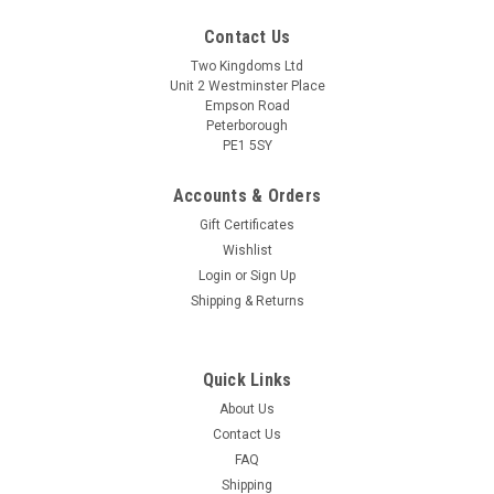
Contact Us
Two Kingdoms Ltd
Unit 2 Westminster Place
Empson Road
Peterborough
PE1 5SY
Accounts & Orders
Gift Certificates
Wishlist
Sku:
7007 Bucket 5L
Login
or
Sign Up
Fermenter Bucket with Lid and grommet 5L 1
Shipping & Returns
gallon Fermentation Vessel
5 Litre/1 Gallon, Quality Fermentation Bucket with Lid, Rubber
Grommet and Handle (If you want an undrilled lid, please
Quick Links
contact us after ordering).Compact size makes it ideal for
About Us
countertop brewing. Perfect for Wine, Cider, Mead, Beer &
Contact Us
Ginger Beer etc...
FAQ
Shipping