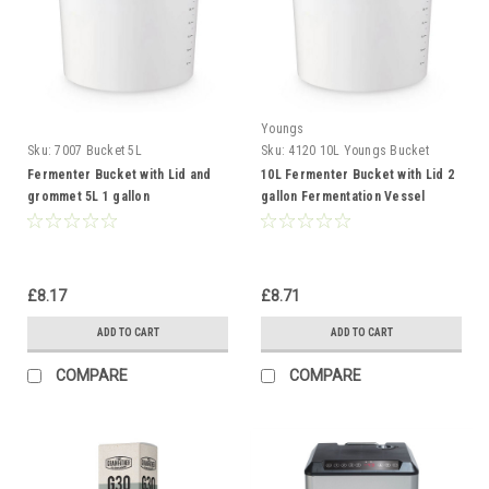
Youngs
Sku:
7007 Bucket 5L
Sku:
4120 10L Youngs Bucket
Fermenter Bucket with Lid and
10L Fermenter Bucket with Lid 2
grommet 5L 1 gallon
gallon Fermentation Vessel
Fermentation Vessel
£8.17
£8.71
ADD TO CART
ADD TO CART
COMPARE
COMPARE