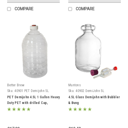
COMPARE
COMPARE
Better Brew
Muntons
Sku:
40901 PET Demijohn 5L
Sku:
40902 DemiJohn 5L
PET Demijohn 4.5L 1 Gallon Heavy
4.5L Glass Demijohn with Bubbler
Duty PET with drilled Cap,
& Bung
Grommet & Bubbler