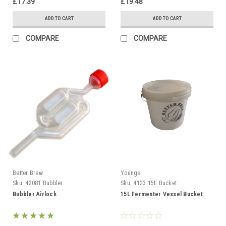
£17.39
£19.48
ADD TO CART
ADD TO CART
COMPARE
COMPARE
Better Brew
Youngs
Sku:
42081 Bubbler
Sku:
4123 15L Bucket
Bubbler Airlock
15L Fermenter Vessel Bucket