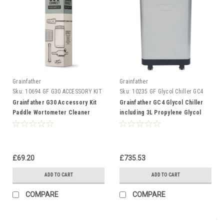
Grainfather
Grainfather
Sku:
10694 GF G30 ACCESSORY KIT
Sku:
10235 GF Glycol Chiller GC4
Grainfather G30 Accessory Kit
Grainfather GC4 Glycol Chiller
Paddle Wortometer Cleaner
including 3L Propylene Glycol
Micro Pipes Filters
and Hoses
£69.20
£735.53
ADD TO CART
ADD TO CART
COMPARE
COMPARE