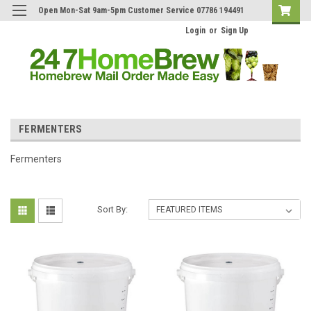
Open Mon-Sat 9am-5pm Customer Service 07786 194491
Login
or
Sign Up
FERMENTERS
Fermenters
Sort By: