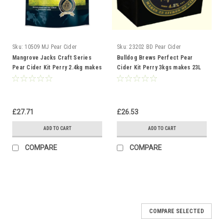
Sku:
10509 MJ Pear Cider
Sku:
23202 BD Pear Cider
Mangrove Jacks Craft Series
Bulldog Brews Perfect Pear
Pear Cider Kit Perry 2.4kg makes
Cider Kit Perry 3kgs makes 23L
23L 40 pints
40 pints
£27.71
£26.53
ADD TO CART
ADD TO CART
COMPARE
COMPARE
COMPARE SELECTED