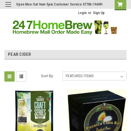
Open Mon-Sat 9am-5pm Customer Service 07786 194491
Login
or
Sign Up
PEAR CIDER
Sort By: