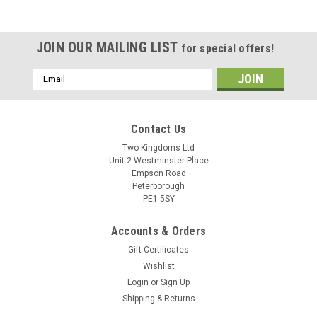
JOIN OUR MAILING LIST
for special offers!
Email
Address
Contact Us
Two Kingdoms Ltd
Unit 2 Westminster Place
Empson Road
Peterborough
PE1 5SY
Accounts & Orders
Gift Certificates
Wishlist
Login
or
Sign Up
Sku:
10509 MJ Pear Cider
Shipping & Returns
Mangrove Jacks Craft Series Pear Cider Kit