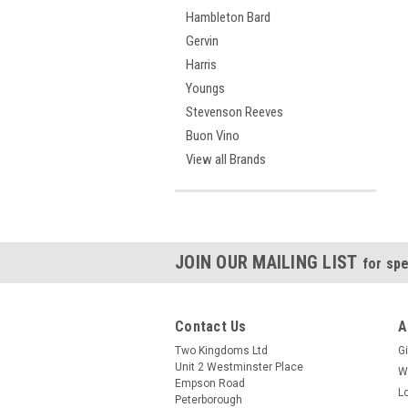
Hambleton Bard
Gervin
Harris
Youngs
Stevenson Reeves
Buon Vino
View all Brands
JOIN OUR MAILING LIST
for spe
Contact Us
A
Two Kingdoms Ltd
Gi
Unit 2 Westminster Place
W
Empson Road
L
Peterborough