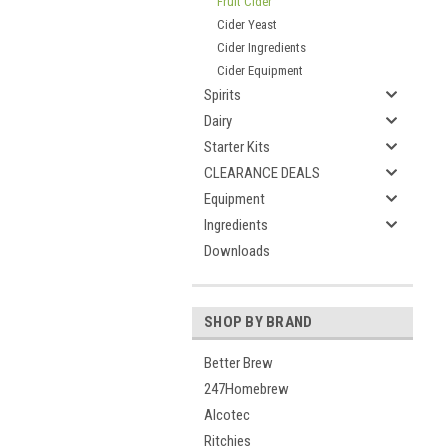
Fruit Cider
Cider Yeast
Cider Ingredients
Cider Equipment
Spirits
Dairy
Starter Kits
CLEARANCE DEALS
Equipment
Ingredients
Downloads
SHOP BY BRAND
Better Brew
247Homebrew
Alcotec
Ritchies