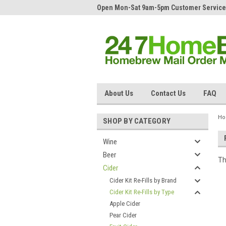
Open Mon-Sat 9am-5pm Customer Service
About Us
Contact Us
FAQ
H
SHOP BY CATEGORY
Wine
Beer
Th
Cider
Cider Kit Re-Fills by Brand
Cider Kit Re-Fills by Type
Apple Cider
Pear Cider