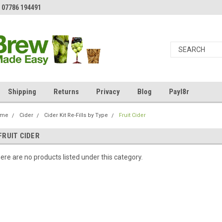
 07786 194491
Shipping
Returns
Privacy
Blog
Payl8r
ome
Cider
Cider Kit Re-Fills by Type
Fruit Cider
FRUIT CIDER
ere are no products listed under this category.