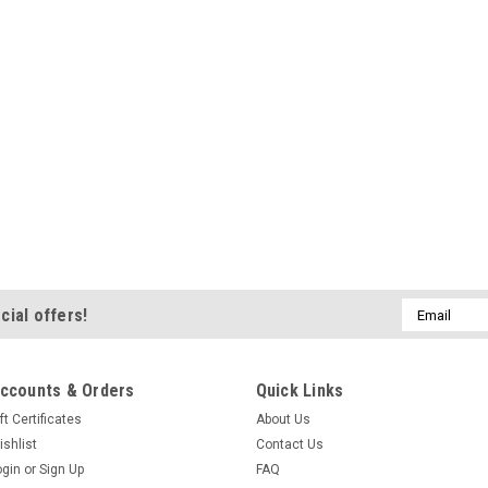
Email
cial offers!
Address
ccounts & Orders
Quick Links
ft Certificates
About Us
ishlist
Contact Us
ogin
or
Sign Up
FAQ