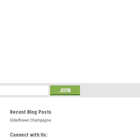
Recent Blog Posts
Elderflower Champagne
Connect with Us: