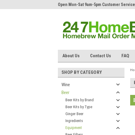
Open Mon-Sat 9am-5pm Customer Service
About Us
Contact Us
FAQ
H
SHOP BY CATEGORY
Wine
Beer
Beer Kits by Brand
Beer Kits by Type
Ginger Beer
Ingredients
Equipment
Beer Filters