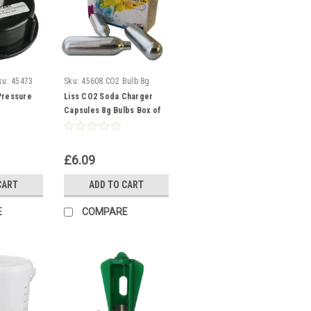
ku:
45473
Sku:
45608 CO2 Bulb 8g
Pressure
Liss CO2 Soda Charger
Capsules 8g Bulbs Box of
10 Aids Beer Carbonisation
£6.09
CART
ADD TO CART
E
COMPARE