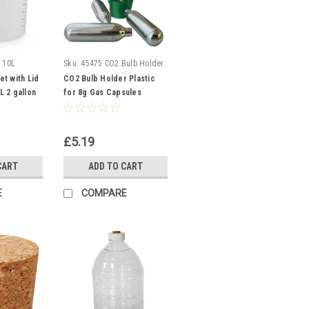
 10L
Sku:
45475 CO2 Bulb Holder
t with Lid
CO2 Bulb Holder Plastic
 2 gallon
for 8g Gas Capsules
essel
Threaded
£5.19
CART
ADD TO CART
E
COMPARE