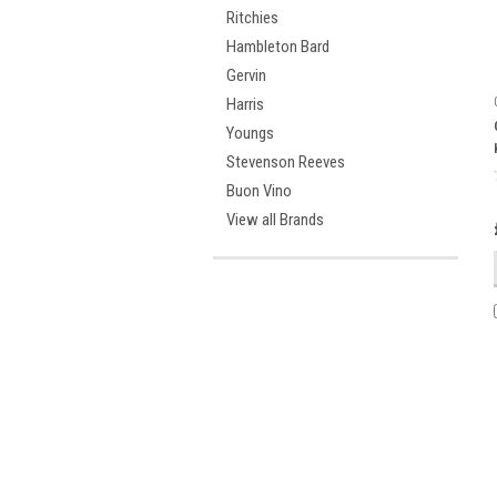
Ritchies
Hambleton Bard
Gervin
Harris
Youngs
Stevenson Reeves
Buon Vino
View all Brands