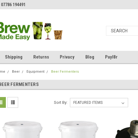
 07786 194491
Shipping
Returns
Privacy
Blog
Payl8r
ome
Beer
Equipment
Beer Fermenters
BEER FERMENTERS
Sort By: