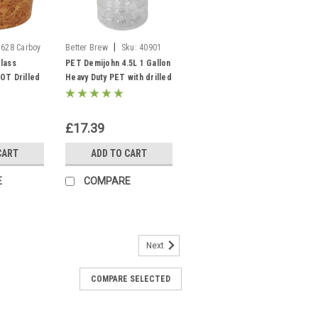
|
5628 Carboy
Better Brew
Sku:
40901
PET Demijohn 5L
lass
PET Demijohn 4.5L 1 Gallon
OT Drilled
Heavy Duty PET with drilled
le Stopper
Cap, Grommet & Bubbler
£17.39
CART
ADD TO CART
E
COMPARE
Next
COMPARE SELECTED
et with Lid and grommet 5L 1
ation Vessel