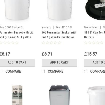
|
|
Sku:
7007 Bucket 5L
Youngs
Sku:
4120 10L
Weltonhurst
S
Youngs Bucket
S30 Cap
Fermenter Bucket with Lid
10L Fermenter Bucket with
S30 2" Cap for 
and grommet 5L 1 gallon
Lid 2 gallon Fermentation
Barrels
Fermentation Vessel
Vessel
£8.17
£8.71
£15.57
ADD TO CART
ADD TO CART
ADD TO 
COMPARE
COMPARE
COMPAR