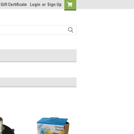
Gift Certificate
Login
or
Sign Up