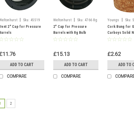
|
|
|
Weltonhurst
Sku:
45519
Weltonhurst
Sku:
4766 8g
Youngs
Sku:
Vent Cap
S30 Cap Pin
Bung - Solid
Vent 2" Cap for Pressure
2" Cap for Pressure
Cork Bung for G
Barrels
Barrels with 8g Bulb
Carboys Solid N
Piercing Pin
Un-Bored - Bott
38x32mm
£11.76
£15.13
£2.62
ADD TO CART
ADD TO CART
ADD TO 
COMPARE
COMPARE
COMPAR
1
2
Sku:
7007 Bucket 5L
Fermenter Buck
gallon Ferment