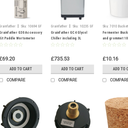
|
|
Grainfather
Sku:
10694 GF
Grainfather
Sku:
10235 GF
Sku:
7010 Bucket
G30 ACCESSORY KIT
Glycol Chiller GC4
Grainfather G30 Accessory
Grainfather GC4 Glycol
Fermenter Bucke
Kit Paddle Wortometer
Chiller including 3L
and grommet 10L
Cleaner Micro Pipes
Propylene Glycol and
Fermentation V
Filters
Hoses
£69.20
£735.53
£10.16
ADD TO CART
ADD TO CART
ADD TO 
COMPARE
COMPARE
COMPAR