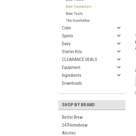
Beer Fermenters
Beer Tools
The Grainfather
Cider
Spirits
Dairy
Starter Kits
CLEARANCE DEALS
Equipment
Ingredients
Downloads
SHOP BY BRAND
Better Brew
247Homebrew
Alcotec