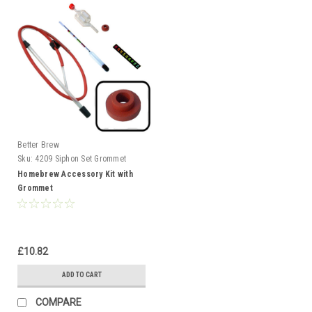
Better Brew
Sku:
4209 Siphon Set Grommet
Homebrew Accessory Kit with
Grommet
£10.82
ADD TO CART
COMPARE