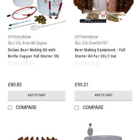
247Homebrew
247Homebrew
Sku:
33L Beer-Kit Capper
Sku:
33L BeerKit-PET
Deluxe Beer Making Kit with
Beer Making Equipment - Full
Bottle Capper Full Starter 33L
Starter Kit for 33L/7 Gal
Homebrew Cider, Lager
Homebrew Ale Cider Lager
£80.82
£95.21
ADD TO CART
ADD TO CART
COMPARE
COMPARE