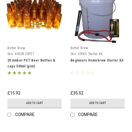
Better Brew
Better Brew
Sku:
44508 20PET
Sku:
49001 Starter Kit
20 Amber PET Beer Bottles &
Beginners Homebrew Starter Kit
caps 500ml (pint)
£15.92
£35.52
ADD TO CART
ADD TO CART
COMPARE
COMPARE