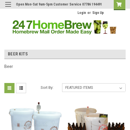
Open Mon-Sat 9am-5pm Customer Service 07786 194491
Login
or
Sign Up
BEER KITS
Beer
Sort By: