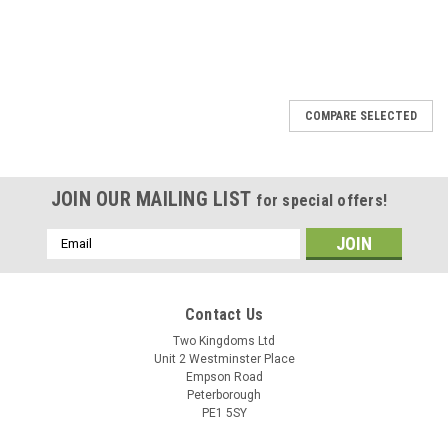
COMPARE SELECTED
JOIN OUR MAILING LIST
for special offers!
Email
Address
Contact Us
Two Kingdoms Ltd
Unit 2 Westminster Place
Empson Road
Peterborough
PE1 5SY