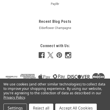
Payl8r
Recent Blog Posts
Elderflower Champagne
Connect with Us:
We use cookies (and other similar technologies) to collect data
to improve your shopping experience.
By using our website,
you're agreeing to the collection of data as described in our
Privacy Policy
.
Settings
Reject all
Accept All Cookies
©
2026
24 7 HomeBrew
|
Sitemap
|