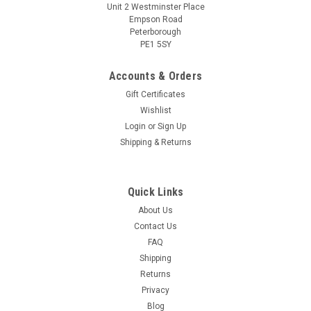
Unit 2 Westminster Place
Empson Road
Peterborough
PE1 5SY
Accounts & Orders
Gift Certificates
Wishlist
Login
or
Sign Up
Shipping & Returns
Quick Links
About Us
Contact Us
FAQ
Shipping
Returns
Privacy
Blog