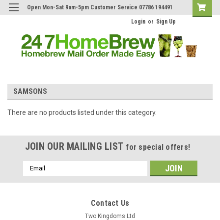
Open Mon-Sat 9am-5pm Customer Service 07786 194491
Login
or
Sign Up
SAMSONS
There are no products listed under this category.
JOIN OUR MAILING LIST
for special offers!
Email
Address
Contact Us
Two Kingdoms Ltd