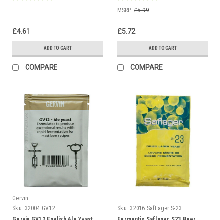
MSRP:
£5.99
£4.61
£5.72
ADD TO CART
ADD TO CART
COMPARE
COMPARE
Gervin
Sku:
32004 GV12
Sku:
32016 SafLager S-23
Gervin GV12 English Ale Yeast
Fermentis Saflager S23 Beer