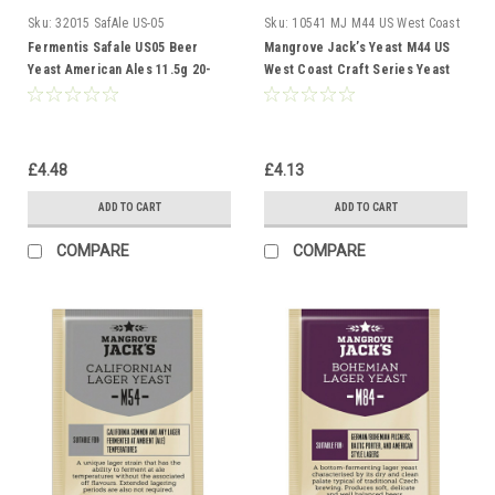
Sku:
32015 SafAle US-05
Sku:
10541 MJ M44 US West Coast
Fermentis Safale US05 Beer
Mangrove Jack’s Yeast M44 US
Yeast American Ales 11.5g 20-
West Coast Craft Series Yeast
30L
10g treats 23L
£4.48
£4.13
ADD TO CART
ADD TO CART
COMPARE
COMPARE