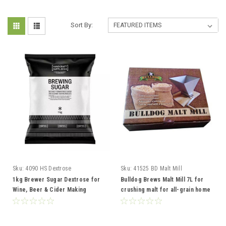
Sort By:
Sku:
4090 HS Dextrose
Sku:
41525 BD Malt Mill
1kg Brewer Sugar Dextrose for
Bulldog Brews Malt Mill 7L for
Wine, Beer & Cider Making
crushing malt for all-grain home
brewing