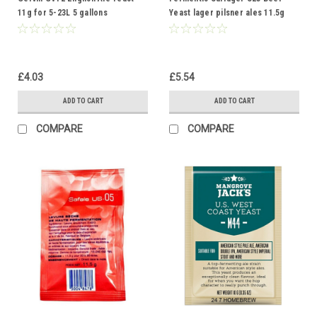
11g for 5-23L 5 gallons
Yeast lager pilsner ales 11.5g
Homebrew Beer Making
20-30L
£4.03
£5.54
ADD TO CART
ADD TO CART
COMPARE
COMPARE