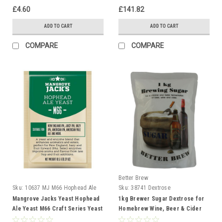
£4.60
£141.82
ADD TO CART
ADD TO CART
COMPARE
COMPARE
Better Brew
Sku:
10637 MJ M66 Hophead Ale
Sku:
38741 Dextrose
Mangrove Jacks Yeast Hophead
1kg Brewer Sugar Dextrose for
Ale Yeast M66 Craft Series Yeast
Homebrew Wine, Beer & Cider
10g treats 23L
Making Better Brew