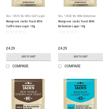
Sku:
10576 MJ M54 Calif Lager
Sku:
10545 MJ M84 Bohemian
Lager
Mangrove Jacks Yeast M54
Mangrove Jacks Yeast M84
Californian Lager 10g
Bohemian Lager 10g
£4.29
£4.29
ADD TO CART
ADD TO CART
COMPARE
COMPARE