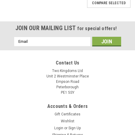
COMPARE SELECTED
JOIN OUR MAILING LIST
for special offers!
Email
Address
Contact Us
Two Kingdoms Ltd
Unit 2 Westminster Place
Empson Road
Peterborough
PE1 5SY
Accounts & Orders
Gift Certificates
Wishlist
Login
or
Sign Up
Shipping & Returns