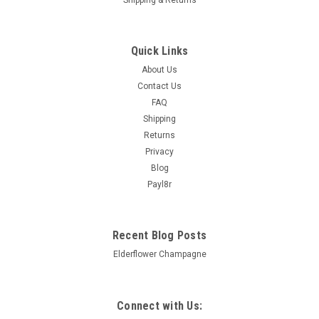
Quick Links
About Us
Contact Us
FAQ
Shipping
Returns
Privacy
Blog
Payl8r
Recent Blog Posts
Elderflower Champagne
Connect with Us: