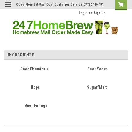
Open Mon-Sat 9am-5pm Customer Service 07786 194491
Login
or
Sign Up
INGREDIENTS
Beer Chemicals
Beer Yeast
Hops
Sugar/Malt
Beer Finings