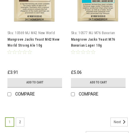
Sku:
10569 MJ M42 New World
Sku:
10577 MJ M76 Bavarian
Strong
Lager
Mangrove Jacks Yeast M42 New
Mangrove Jacks Yeast M76
World Strong Ale 10g
Bavarian Lager 10g
£3.91
£5.06
ADD TO CART
ADD TO CART
COMPARE
COMPARE
1
2
Next