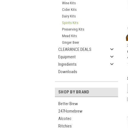
Wine Kits
Cider Kits
Dairy Kits
Spirits Kits
Preserving Kits
Mead Kits
Ginger Beer
CLEARANCE DEALS
Equipment
Ingredients
Downloads
SHOP BY BRAND
Better Brew
247Homebrew
Alcotec
Ritchies