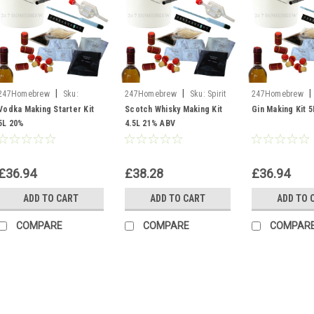
|
|
|
247Homebrew
Sku:
247Homebrew
Sku:
Spirit
247Homebrew
Bucket of Vodka
Kit Scotch Whisky
Kit Gin
Vodka Making Starter Kit
Scotch Whisky Making Kit
Gin Making Kit 
5L 20%
4.5L 21% ABV
£36.94
£38.28
£36.94
ADD TO CART
ADD TO CART
ADD TO 
COMPARE
COMPARE
COMPAR
|
247Homebrew
Sku:
B