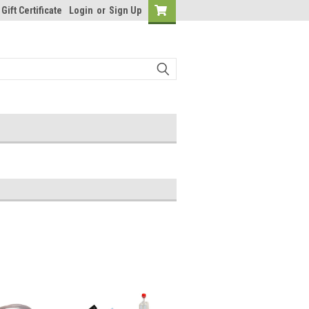
Gift Certificate
Login
or
Sign Up