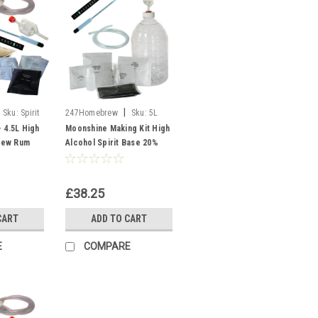
|
Sku:
Spirit
247Homebrew
Sku:
5L
PET Moonshine
 4.5L High
Moonshine Making Kit High
rew Rum
Alcohol Spirit Base 20%
pirits
ABV Vodka Spirits Liqueur
£38.25
CART
ADD TO CART
E
COMPARE