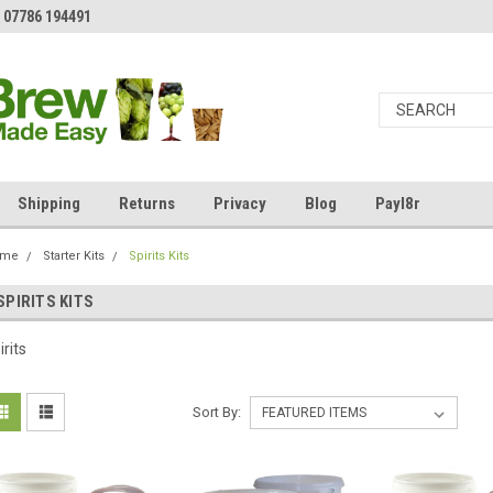
 07786 194491
Shipping
Returns
Privacy
Blog
Payl8r
ome
Starter Kits
Spirits Kits
SPIRITS KITS
irits
Sort By: