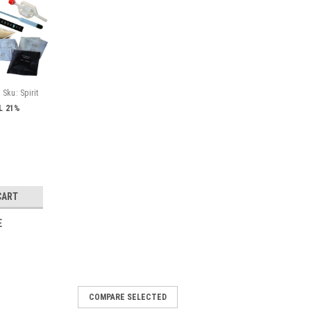
Sku:
Spirit
5L 21%
CART
E
COMPARE SELECTED
ucket of Cherry Brandy