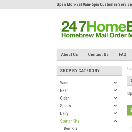
Open Mon-Sat 9am-5pm Customer Service
About Us
Contact Us
FAQ
H
SHOP BY CATEGORY
Wine
Beer
Sp
Cider
Spirits
Dairy
Starter Kits
Beer Kits