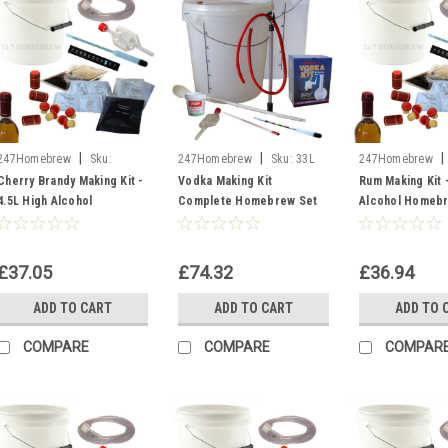
|
|
|
247Homebrew
Sku:
247Homebrew
Sku:
33L
247Homebrew
Bucket of Cherry Brandy
Vodka Equip
Kit Rum
Cherry Brandy Making Kit -
Vodka Making Kit
Rum Making Kit -
4.5L High Alcohol
Complete Homebrew Set
Alcohol Homeb
Homebrew Liqueurs 20%
Equipment & Ingredients
21% Moonshine S
ABV Moonshine
25L Moonshine NEW
£37.05
£74.32
£36.94
ADD TO CART
ADD TO CART
ADD TO 
COMPARE
COMPARE
COMPAR