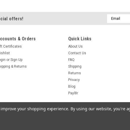
Cherry Brandy M
Homebrew Liq
Email
cial offers!
Cherry Brandy Maki
Address
flavoured Liqueur a
750ml Bottles No Sti
ccounts & Orders
Quick Links
Beer and Wine Maki
ft Certificates
About Us
own half strength 2
ishlist
Contact Us
£37.05
ogin
or
Sign Up
FAQ
hipping & Returns
Shipping
ADD TO CART
Returns
Privacy
Blog
Payl8r
|
247Homebrew
Sku:
to improve your shopping experience.
By using our website, you're a
Vodka Making 
Equipment & I
Complete Vodka Mak
igCommerce
Theme by
Lone Star Templates