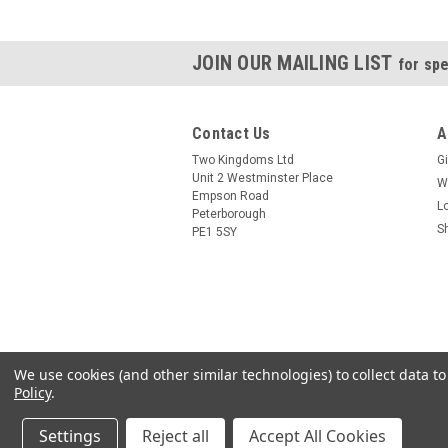
JOIN OUR MAILING LIST
for spe
Contact Us
A
Two Kingdoms Ltd
Gi
Unit 2 Westminster Place
W
Empson Road
L
Peterborough
S
PE1 5SY
We use cookies (and other similar technologies) to collect data 
Policy
.
Settings
Reject all
Accept All Cookies
©
2026
24 7 HomeBrew
|
Sitemap
|
Premium
B