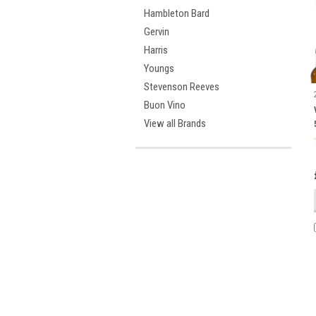
Hambleton Bard
Gervin
Harris
Youngs
Stevenson Reeves
Buon Vino
View all Brands