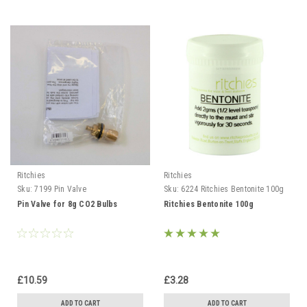
Ritchies
Ritchies
Sku:
7199 Pin Valve
Sku:
6224 Ritchies Bentonite 100g
Pin Valve for 8g CO2 Bulbs
Ritchies Bentonite 100g
£10.59
£3.28
ADD TO CART
ADD TO CART