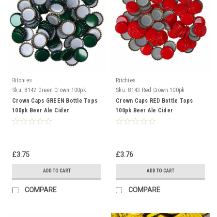
Ritchies
Ritchies
Sku:
8142 Green Crown 100pk
Sku:
8143 Red Crown 100pk
Crown Caps GREEN Bottle Tops
Crown Caps RED Bottle Tops
100pk Beer Ale Cider
100pk Beer Ale Cider
Gingerbeer
Gingerbeer
£3.75
£3.76
ADD TO CART
ADD TO CART
COMPARE
COMPARE