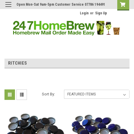
Open Mon-Sat 9am-5pm Customer Service 07786 194491
Login
or
Sign Up
RITCHIES
Sort By: