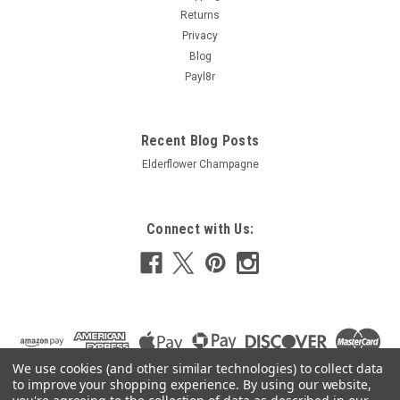
Returns
Privacy
Blog
Payl8r
Recent Blog Posts
Elderflower Champagne
Connect with Us:
We use cookies (and other similar technologies) to collect data
to improve your shopping experience.
By using our website,