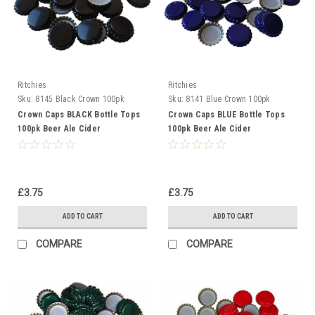
Ritchies
Ritchies
Sku:
8145 Black Crown 100pk
Sku:
8141 Blue Crown 100pk
Crown Caps BLACK Bottle Tops
Crown Caps BLUE Bottle Tops
100pk Beer Ale Cider
100pk Beer Ale Cider
Gingerbeer
Gingerbeer
£3.75
£3.75
ADD TO CART
ADD TO CART
COMPARE
COMPARE