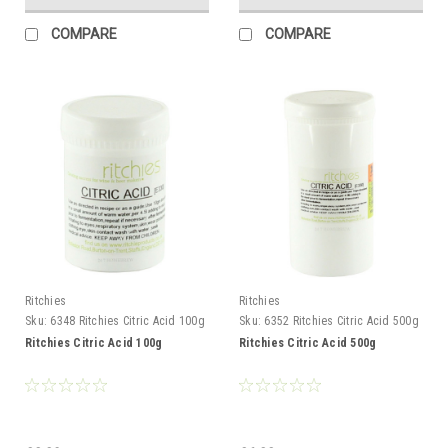
COMPARE
COMPARE
Ritchies
Ritchies
Sku:
6348 Ritchies Citric Acid 100g
Sku:
6352 Ritchies Citric Acid 500g
Ritchies Citric Acid 100g
Ritchies Citric Acid 500g