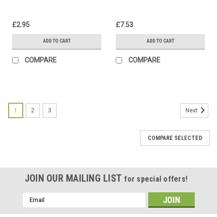
£2.95
£7.53
ADD TO CART
ADD TO CART
COMPARE
COMPARE
1
2
3
Next
COMPARE SELECTED
JOIN OUR MAILING LIST
for special offers!
Email
Address