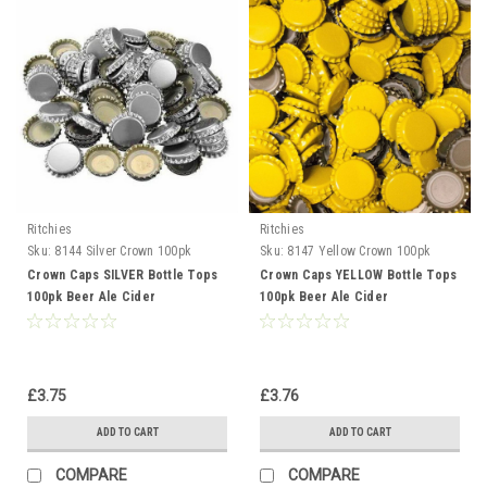
Ritchies
Ritchies
Sku:
8144 Silver Crown 100pk
Sku:
8147 Yellow Crown 100pk
Crown Caps SILVER Bottle Tops
Crown Caps YELLOW Bottle Tops
100pk Beer Ale Cider
100pk Beer Ale Cider
Gingerbeer
Gingerbeer
£3.75
£3.76
ADD TO CART
ADD TO CART
COMPARE
COMPARE