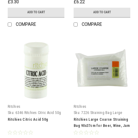
£3.30
£6.22
ADD TO CART
ADD TO CART
COMPARE
COMPARE
Ritchies
Ritchies
Sku:
6346 Ritchies Citric Acid 50g
Sku:
7226 Straining Bag Large
Coarse
Ritchies Citric Acid 50g
Ritchies Large Coarse Straining
Bag 90x37cm for Beer, Wine, Jam
and Preserves