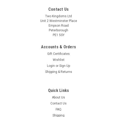
Contact Us
Two Kingdoms Ltd
Unit 2 Westminster Place
Empson Road
Peterborough
PE1 5SY
Accounts & Orders
Gift Certificates
Wishlist
Login
or
Sign Up
Shipping & Returns
Quick Links
About Us
Contact Us
FAQ
Shipping