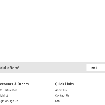
Sku:
55004 Lactose 500g
Mangrove Jacks La
Powder
Lactose 500g Lactose (M
yeast and used to add s
and wines. Ideal for bac
yeast. Perfect for addi
stouts...
£4.31
ADD TO CART
Email
cial offers!
Address
ccounts & Orders
Quick Links
Sku:
41525 BD Malt Mill
ft Certificates
About Us
Bulldog Brews Malt 
ishlist
Contact Us
all-grain home bre
ogin
or
Sign Up
FAQ