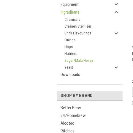
Equipment
Ingredients
Chemicals
Cleaner/Steriliser
Drink Flavourings
Finings
Hops
Nutrient
Sugar/Malt/Honey
Yeast
Downloads
SHOP BY BRAND
Better Brew
247Homebrew
Alcotec
Ritchies