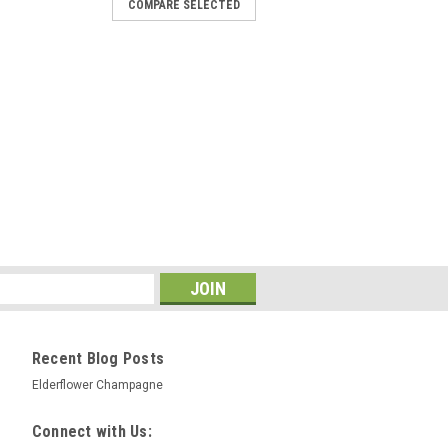
COMPARE SELECTED
ctose 500g Milk Sugar
ilk Sugar) is non-fermentable by beer
weetness, body and mouth feel to beers
k sweetening without over stretching the
ng body and a smooth creamy head to
COMPARE
Recent Blog Posts
Elderflower Champagne
Mill 7L for crushing malt for
Connect with Us:
wing