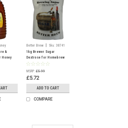
|
oney
Better Brew
Sku:
38741
Dextrose
re &
1kg Brewer Sugar
r Honey
Dextrose for Homebrew
 making
Wine, Beer & Cider Making
Better Brew
MSRP:
£5.99
£5.72
CART
ADD TO CART
E
COMPARE