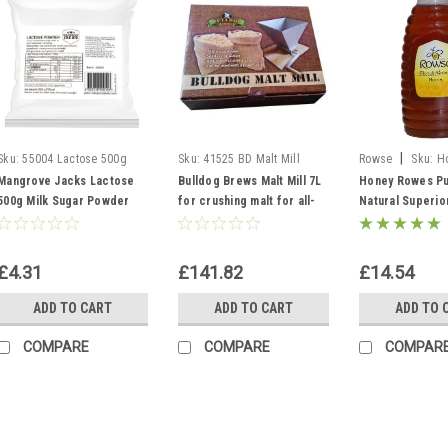
|
Sku:
55004 Lactose 500g
Sku:
41525 BD Malt Mill
Rowse
Sku:
H
Mangrove Jacks Lactose
Bulldog Brews Malt Mill 7L
Honey Rowes Pu
500g Milk Sugar Powder
for crushing malt for all-
Natural Superio
grain home brewing
1.36kg 3lb Mead
£4.31
£141.82
£14.54
ADD TO CART
ADD TO CART
ADD TO 
COMPARE
COMPARE
COMPAR