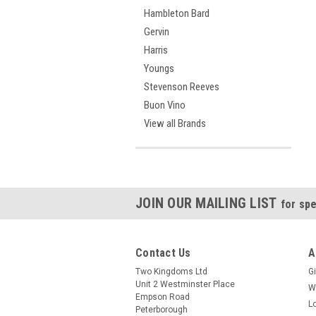
Hambleton Bard
Gervin
Harris
Youngs
Stevenson Reeves
Buon Vino
View all Brands
JOIN OUR MAILING LIST
for spe
Contact Us
A
Two Kingdoms Ltd
Gi
Unit 2 Westminster Place
W
Empson Road
L
Peterborough