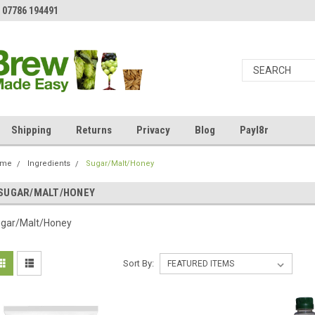
 07786 194491
Shipping
Returns
Privacy
Blog
Payl8r
ome
Ingredients
Sugar/Malt/Honey
SUGAR/MALT/HONEY
gar/Malt/Honey
Sort By: