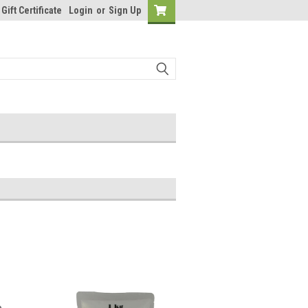
Gift Certificate
Login
or
Sign Up