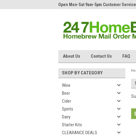
Open Mon-Sat 9am-5pm Customer Service
About Us
Contact Us
FAQ
H
SHOP BY CATEGORY
Wine
Beer
Su
Cider
Spirits
Dairy
Starter Kits
CLEARANCE DEALS