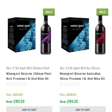
SALE
SALE
Sku:
2744 Xpert RES Chilean Pinot
Sku:
2746 Xpert RES Aus Shiraz
Noir
Winexpert Reserve Chilean Pinot
Winexpert Reserve Australian
Noir Premium 14L Red Wine Kit
Shiraz Premium 14L Red Wine Kit
Makes 23L 6 weeks
Makes 23L 6 weeks
Was:
£83.59
Was:
£83.59
£83.25
£83.25
Now:
Now:
ADD TO CART
ADD TO CART