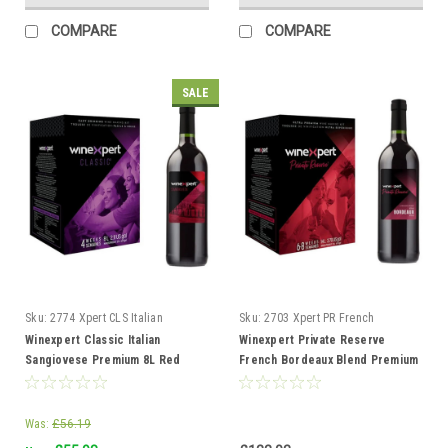
COMPARE
COMPARE
SALE
Sku:
2774 Xpert CLS Italian
Sku:
2703 Xpert PR French
Sangiovese
Bordeaux Blend
Winexpert Classic Italian
Winexpert Private Reserve
Sangiovese Premium 8L Red
French Bordeaux Blend Premium
Wine Kit Makes 23L 4 weeks
14L Red Wine Kit 23L
Was:
£56.19