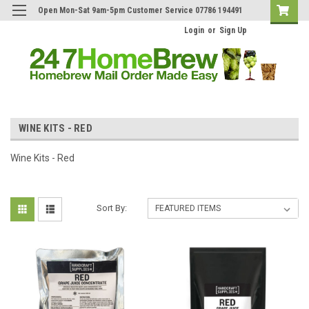
Open Mon-Sat 9am-5pm Customer Service 07786 194491
Login
or
Sign Up
WINE KITS - RED
Wine Kits - Red
Sort By: