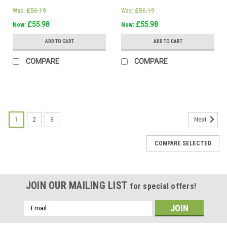
Was:
£56.19
Was:
£56.19
£55.98
£55.98
Now:
Now:
ADD TO CART
ADD TO CART
COMPARE
COMPARE
1
2
3
Next
COMPARE SELECTED
JOIN OUR MAILING LIST
for special offers!
Email
Address