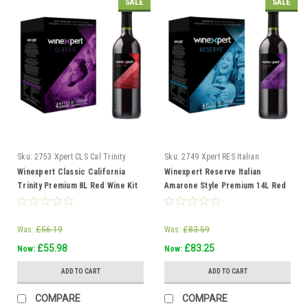
SALE
SALE
Sku:
2753 Xpert CLS Cal Trinity
Sku:
2749 Xpert RES Italian
Red
Amarone Style
Winexpert Classic California
Winexpert Reserve Italian
Trinity Premium 8L Red Wine Kit
Amarone Style Premium 14L Red
Makes 23L 4 weeks
Wine Kit Makes 23L 6 wks
Was:
£56.19
Was:
£83.59
£55.98
£83.25
Now:
Now:
ADD TO CART
ADD TO CART
COMPARE
COMPARE