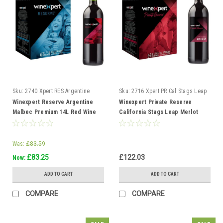
Sku:
2740 Xpert RES Argentine
Sku:
2716 Xpert PR Cal Stags Leap
Malbec
Merlot
Winexpert Reserve Argentine
Winexpert Private Reserve
Malbec Premium 14L Red Wine
California Stags Leap Merlot
Kit Makes 23L 6 weeks
Ultra 14L Red Wine Kit
Was:
£83.59
£83.25
£122.03
Now:
ADD TO CART
ADD TO CART
COMPARE
COMPARE