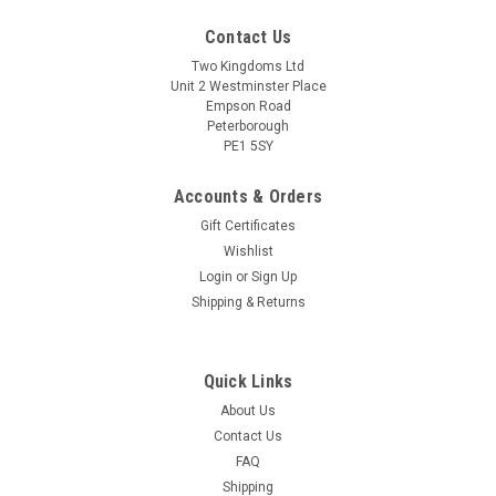
Contact Us
Two Kingdoms Ltd
Unit 2 Westminster Place
Empson Road
Peterborough
PE1 5SY
Accounts & Orders
Gift Certificates
Wishlist
Sku:
7135 HS Red Grape Juice 500ml
Login
or
Sign Up
Red Grape Juice Concentrate 500ml Handcraft
Shipping & Returns
Supplies for wine making
Handcraft Supplies Red Grape Juice Concentrate 500ml.
Specially selected red grape juice concentrate for use in wine
Quick Links
recipes to improve quality and aid healthy fermentation.
About Us
500ml pouch. Handcraft Supplies Red Grape Juice
Contact Us
Concentrate 500ml can be used in...
FAQ
Shipping