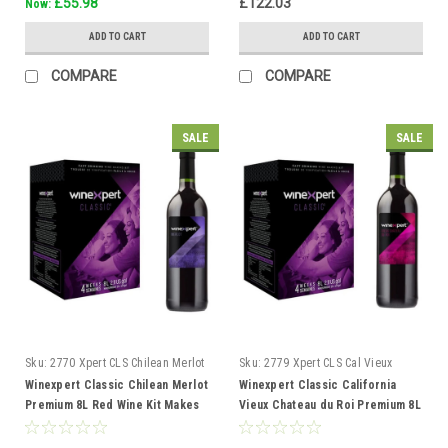
£55.98
£122.03
Now:
ADD TO CART
ADD TO CART
COMPARE
COMPARE
SALE
SALE
Sku:
2770 Xpert CLS Chilean Merlot
Sku:
2779 Xpert CLS Cal Vieux
Chateau duRoi
Winexpert Classic Chilean Merlot
Winexpert Classic California
Premium 8L Red Wine Kit Makes
Vieux Chateau du Roi Premium 8L
23L 4 weeks
Red Wine Kit 23L