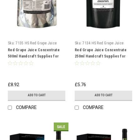
Sku:
7135 HS Red Grape Juice
Sku:
7134 HS Red Grape Juice
500ml
250ml
Red Grape Juice Concentrate
Red Grape Juice Concentrate
500ml Handcraft Supplies for
250ml Handcraft Supplies for
wine making
wine making
£8.92
£5.76
ADD TO CART
ADD TO CART
COMPARE
COMPARE
SALE