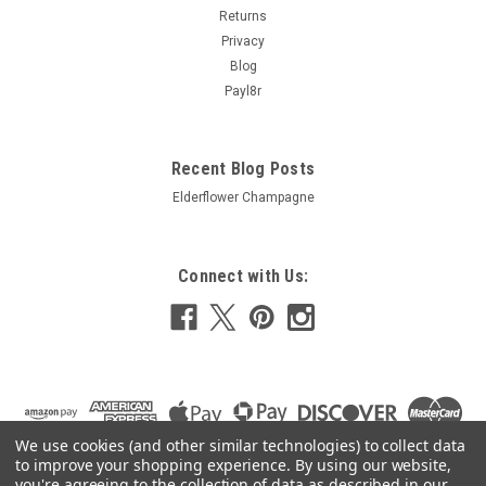
Returns
£8.92
Privacy
Blog
ADD TO CART
Payl8r
COMPARE
Recent Blog Posts
Elderflower Champagne
Connect with Us:
We use cookies (and other similar technologies) to collect data
to improve your shopping experience.
By using our website,
you're agreeing to the collection of data as described in our