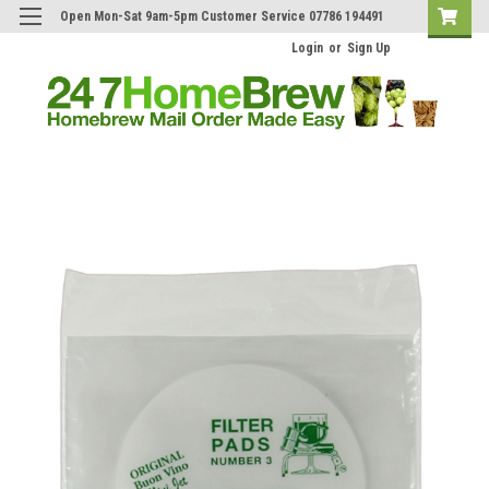
Open Mon-Sat 9am-5pm Customer Service 07786 194491
Login
or
Sign Up