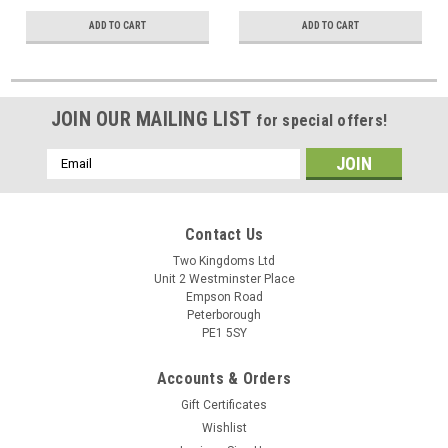
ADD TO CART
ADD TO CART
JOIN OUR MAILING LIST
for special offers!
Email
Address
Contact Us
Two Kingdoms Ltd
Unit 2 Westminster Place
Empson Road
Peterborough
PE1 5SY
Accounts & Orders
Gift Certificates
Wishlist