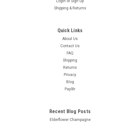
Login
or
Sign Up
Shipping & Returns
Quick Links
About Us
Contact Us
FAQ
Shipping
Returns
Privacy
Blog
Payl8r
Recent Blog Posts
Elderflower Champagne