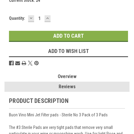
Current Stock:
24
DECREASE
INCREASE
Quantity:
QUANTITY:
QUANTITY:
ADD TO WISH LIST
Overview
Reviews
PRODUCT DESCRIPTION
Buon Vino Mini Jet Filter pads - Sterile No 3 Pack of 3 Pads
The #3 Sterile Pads are very tight pads that remove very small
particulate in your wine or moonshine wash. Use for light Rose and