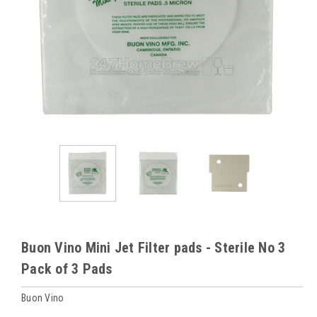
Buon Vino Mini Jet Filter pads - Sterile No 3
Pack of 3 Pads
Buon Vino