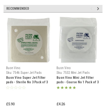
RECOMMENDED
Buon Vino
Buon Vino
Sku:
7546 Super Jet Pads
Sku:
7532 Mini Jet Pads
Sterile 3pk
Coarse 3pk
Buon Vino Super Jet Filter
Buon Vino Mini Jet Filter
pads - Sterile No 3 Pack of 3
pads - Coarse No 1 Pack of 3
Pads
Pads
£5.90
£4.26