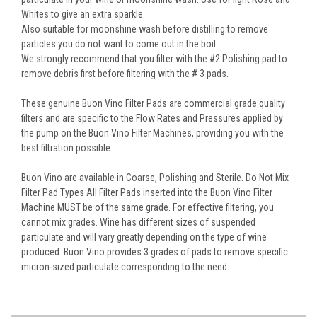
Whites to give an extra sparkle.
Also suitable for moonshine wash before distilling to remove
particles you do not want to come out in the boil.
We strongly recommend that you filter with the #2 Polishing pad to
remove debris first before filtering with the # 3 pads.
These genuine Buon Vino Filter Pads are commercial grade quality
filters and are specific to the Flow Rates and Pressures applied by
the pump on the Buon Vino Filter Machines, providing you with the
best filtration possible.
Buon Vino are available in Coarse, Polishing and Sterile. Do Not Mix
Filter Pad Types All Filter Pads inserted into the Buon Vino Filter
Machine MUST be of the same grade. For effective filtering, you
cannot mix grades. Wine has different sizes of suspended
particulate and will vary greatly depending on the type of wine
produced. Buon Vino provides 3 grades of pads to remove specific
micron-sized particulate corresponding to the need.