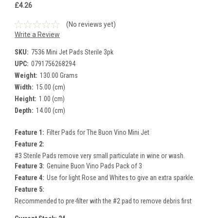
£4.26
(No reviews yet)
Write a Review
SKU:
7536 Mini Jet Pads Sterile 3pk
UPC:
0791756268294
Weight:
130.00 Grams
Width:
15.00 (cm)
Height:
1.00 (cm)
Depth:
14.00 (cm)
Feature 1:
Filter Pads for The Buon Vino Mini Jet
Feature 2:
#3 Sterile Pads remove very small particulate in wine or wash.
Feature 3:
Genuine Buon Vino Pads Pack of 3
Feature 4:
Use for light Rose and Whites to give an extra sparkle.
Feature 5:
Recommended to pre-filter with the #2 pad to remove debris first