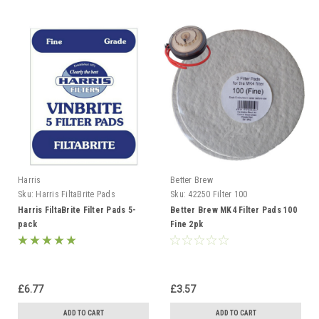
Harris
Better Brew
Sku:
Harris FiltaBrite Pads
Sku:
42250 Filter 100
Harris FiltaBrite Filter Pads 5-
Better Brew MK4 Filter Pads 100
pack
Fine 2pk
£6.77
£3.57
ADD TO CART
ADD TO CART