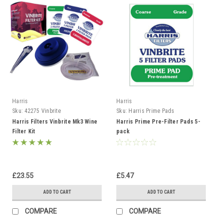
Harris
Harris
Sku:
42275 Vinbrite
Sku:
Harris Prime Pads
Harris Filters Vinbrite Mk3 Wine
Harris Prime Pre-Filter Pads 5-
Filter Kit
pack
£23.55
£5.47
ADD TO CART
ADD TO CART
COMPARE
COMPARE