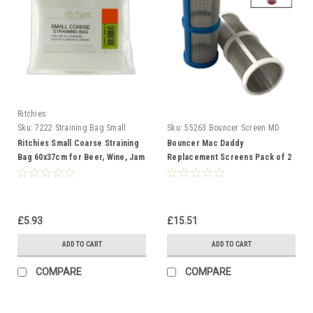
Ritchies
Sku:
7222 Straining Bag Small
Sku:
55263 Bouncer Screen MD
Coarse
Ritchies Small Coarse Straining
Bouncer Mac Daddy
Bag 60x37cm for Beer, Wine, Jam
Replacement Screens Pack of 2
and Preserves
- 50 & 80 Mesh
£5.93
£15.51
ADD TO CART
ADD TO CART
COMPARE
COMPARE