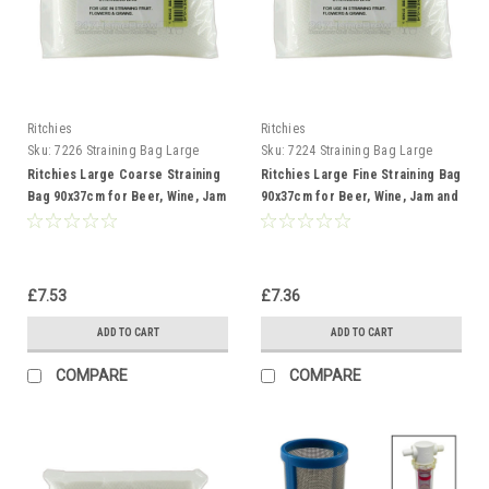
Ritchies
Ritchies
Sku:
7226 Straining Bag Large
Sku:
7224 Straining Bag Large
Coarse
Fine
Ritchies Large Coarse Straining
Ritchies Large Fine Straining Bag
Bag 90x37cm for Beer, Wine, Jam
90x37cm for Beer, Wine, Jam and
and Preserves
Preserves
£7.53
£7.36
ADD TO CART
ADD TO CART
COMPARE
COMPARE