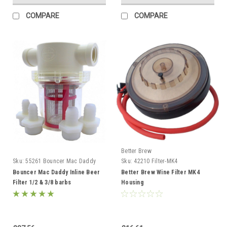
COMPARE
COMPARE
Better Brew
Sku:
55261 Bouncer Mac Daddy
Sku:
42210 Filter-MK4
Bouncer Mac Daddy Inline Beer
Better Brew Wine Filter MK4
Filter 1/2 & 3/8 barbs
Housing