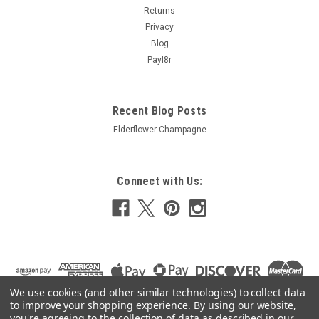
Returns
£7.53
Privacy
Blog
ADD TO CART
Payl8r
COMPARE
Recent Blog Posts
Elderflower Champagne
Connect with Us:
We use cookies (and other similar technologies) to collect data
to improve your shopping experience.
By using our website,
you're agreeing to the collection of data as described in our