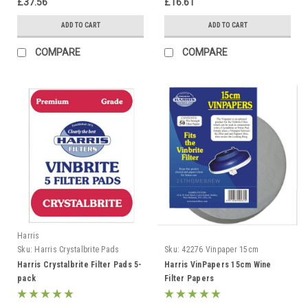
£37.56
£16.61
ADD TO CART
ADD TO CART
COMPARE
COMPARE
Harris
Sku:
Harris Crystalbrite Pads
Sku:
42276 Vinpaper 15cm
Harris Crystalbrite Filter Pads 5-
Harris VinPapers 15cm Wine
pack
Filter Papers