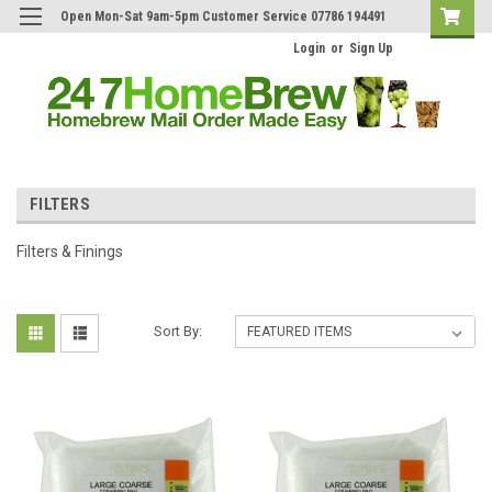
Open Mon-Sat 9am-5pm Customer Service 07786 194491
Login
or
Sign Up
FILTERS
Filters & Finings
Sort By: