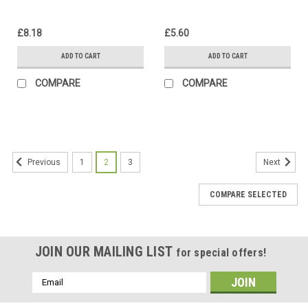
£8.18
£5.60
ADD TO CART
ADD TO CART
COMPARE
COMPARE
1
2
3
Previous
Next
COMPARE SELECTED
JOIN OUR MAILING LIST
for special offers!
Email
Address