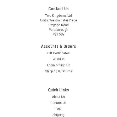
Contact Us
Two Kingdoms Ltd
Unit 2 Westminster Place
Empson Road
Peterborough
PE1 5SY
Accounts & Orders
Gift Certificates
Wishlist
|
Ritchies
Sku:
7226 Straining Bag Large Coarse
Login
or
Sign Up
Ritchies Large Coarse Straining Bag 90x37cm
Shipping & Returns
for Beer, Wine, Jam and Preserves
Ritchies Large Coarse Straining Bag 90cm x 37cm (35.4 x 14.5
inch) for Beer, Wine, Jam and Preserves COARSE Perfect for
Quick Links
straining Fruit, Flowers and Grains This Polyester bag is easy
About Us
to clean and durable for re-use. Can be used to steep fruit in
Contact Us
meads...
FAQ
Shipping