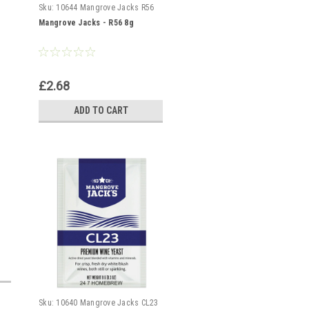
Sku:
10644 Mangrove Jacks R56
Mangrove Jacks - R56 8g
£2.68
ADD TO CART
Sku:
10640 Mangrove Jacks CL23