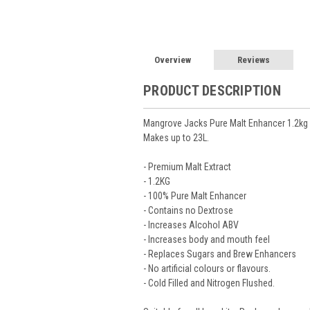
Overview
Reviews
PRODUCT DESCRIPTION
Mangrove Jacks Pure Malt Enhancer 1.2kg
Makes up to 23L.
- Premium Malt Extract
- 1.2KG
- 100% Pure Malt Enhancer
- Contains no Dextrose
- Increases Alcohol ABV
- Increases body and mouth feel
- Replaces Sugars and Brew Enhancers
- No artificial colours or flavours.
- Cold Filled and Nitrogen Flushed.