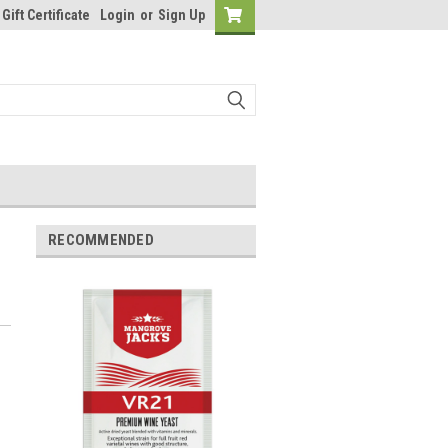
Gift Certificate
Login
or
Sign Up
RECOMMENDED