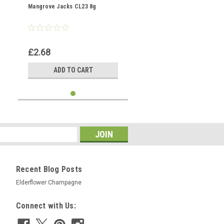
Mangrove Jacks CL23 8g
£2.68
ADD TO CART
Recent Blog Posts
Elderflower Champagne
Connect with Us: