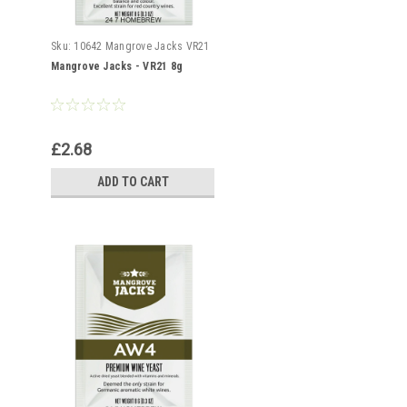
Sku:
10642 Mangrove Jacks VR21
Mangrove Jacks - VR21 8g
£2.68
ADD TO CART