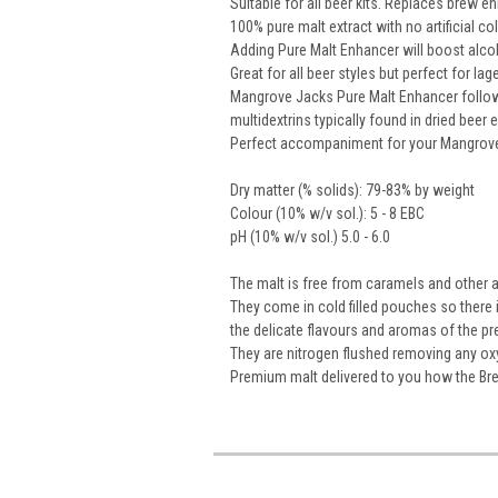
Suitable for all beer kits. Replaces brew 
100% pure malt extract with no artificial co
Adding Pure Malt Enhancer will boost alco
Great for all beer styles but perfect for lag
Mangrove Jacks Pure Malt Enhancer follow
multidextrins typically found in dried beer 
Perfect accompaniment for your Mangrov
Dry matter (% solids): 79-83% by weight
Colour (10% w/v sol.): 5 - 8 EBC
pH (10% w/v sol.) 5.0 - 6.0
The malt is free from caramels and other art
They come in cold filled pouches so there
the delicate flavours and aromas of the pr
They are nitrogen flushed removing any oxyg
Premium malt delivered to you how the Br