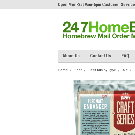
Open Mon-Sat 9am-5pm Customer Service
About Us
Contact Us
FAQ
Home
Beer
Beer Kits by Type
Ale