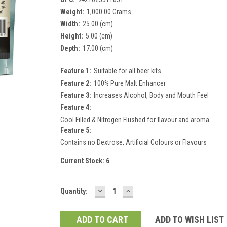
Weight:
1,000.00 Grams
Width:
25.00 (cm)
Height:
5.00 (cm)
Depth:
17.00 (cm)
Feature 1:
Suitable for all beer kits.
Feature 2:
100% Pure Malt Enhancer
Feature 3:
Increases Alcohol, Body and Mouth Feel
Feature 4:
Cool Filled & Nitrogen Flushed for flavour and aroma.
Feature 5:
Contains no Dextrose, Artificial Colours or Flavours
Current Stock:
6
DECREASE
INCREASE
Quantity:
QUANTITY:
QUANTITY:
ADD TO WISH LIST