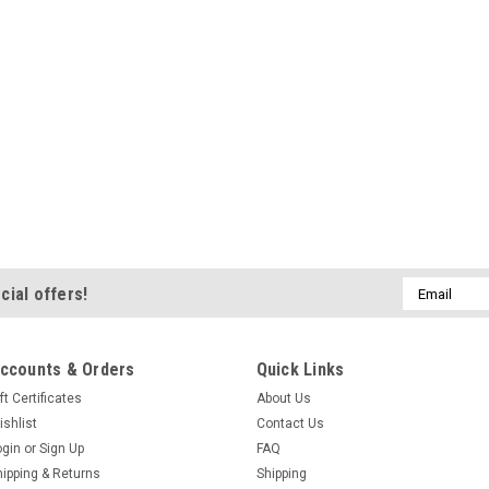
Email
cial offers!
Address
ccounts & Orders
Quick Links
ft Certificates
About Us
ishlist
Contact Us
ogin
or
Sign Up
FAQ
hipping & Returns
Shipping