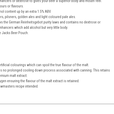
enhancers or dextrose to gives your beer a superior body and mouth feel.
lours or flavours.
hol content up by an extra 1.5% ABV.
ers, pilsners, golden ales and light coloured pale ales.
s the German Reinheitsgebot purity laws and contains no dextrose or
enhancers which add alcohol but very little body.
e Jacks Beer Pouch.
ificial colourings which can spoil the true flavour of the malt.
 is no prolonged cooling down process associated with canning. This retains
emium malt extract.
en ensuring the flavour of the malt extract is retained.
ewmasters recipe intended.