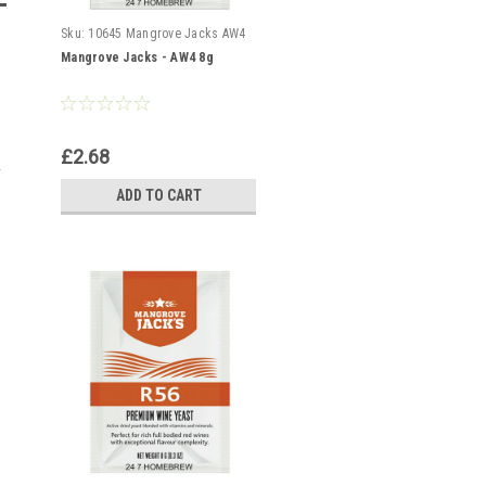
Sku:
10645 Mangrove Jacks AW4
Mangrove Jacks - AW4 8g
£2.68
ADD TO CART