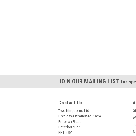
JOIN OUR MAILING LIST
for spe
Contact Us
A
Two Kingdoms Ltd
Gi
Unit 2 Westminster Place
W
Empson Road
L
Peterborough
S
PE1 5SY