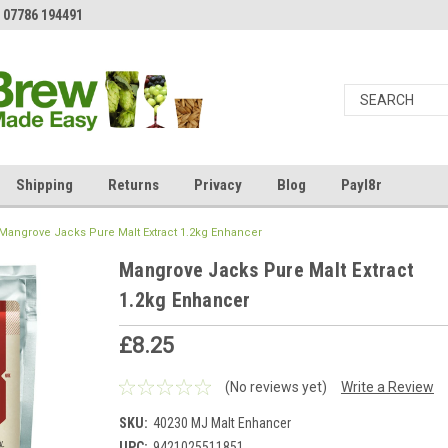
 07786 194491
Shipping
Returns
Privacy
Blog
Payl8r
Mangrove Jacks Pure Malt Extract 1.2kg Enhancer
Mangrove Jacks Pure Malt Extract
1.2kg Enhancer
£8.25
(No reviews yet)
Write a Review
SKU:
40230 MJ Malt Enhancer
UPC:
9421025511851