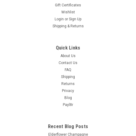
Gift Certificates
Wishlist
Login
or
Sign Up
Shipping & Returns
Quick Links
About Us
Contact Us
FAQ
Shipping
Returns
Privacy
Blog
Payl8r
Recent Blog Posts
Elderflower Champagne