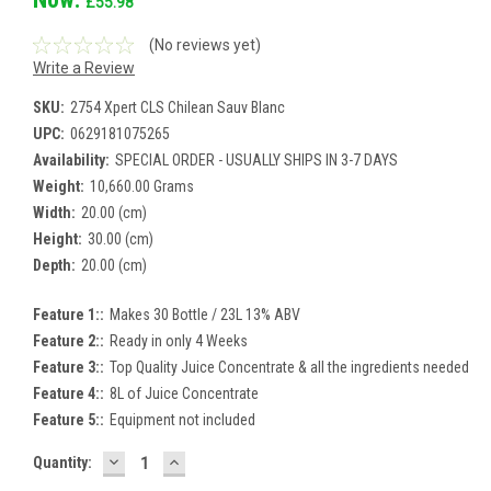
£55.98
(No reviews yet)
Write a Review
SKU:
2754 Xpert CLS Chilean Sauv Blanc
UPC:
0629181075265
Availability:
SPECIAL ORDER - USUALLY SHIPS IN 3-7 DAYS
Weight:
10,660.00 Grams
Width:
20.00 (cm)
Height:
30.00 (cm)
Depth:
20.00 (cm)
Feature 1::
Makes 30 Bottle / 23L 13% ABV
Feature 2::
Ready in only 4 Weeks
Feature 3::
Top Quality Juice Concentrate & all the ingredients needed
Feature 4::
8L of Juice Concentrate
Feature 5::
Equipment not included
DECREASE
INCREASE
Current
Quantity:
QUANTITY:
QUANTITY:
Stock: