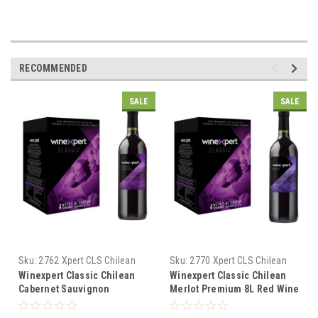
RECOMMENDED
SALE
SALE
Sku:
2762 Xpert CLS Chilean
Sku:
2770 Xpert CLS Chilean
Cab Sauv
Merlot
Winexpert Classic Chilean
Winexpert Classic Chilean
Cabernet Sauvignon
Merlot Premium 8L Red Wine
Premium 8L Red Wine Kit
Kit Makes 23L 4 weeks
Makes 23L