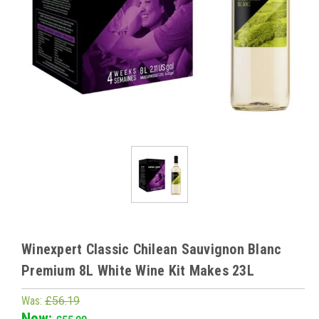
Winexpert Classic Chilean Sauvignon Blanc
Premium 8L White Wine Kit Makes 23L
Was:
£56.19
Now: