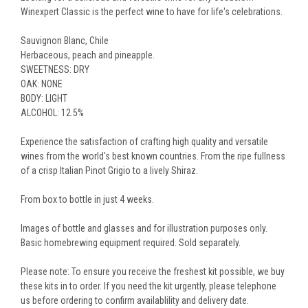
Winexpert Classic is the perfect wine to have for life's celebrations.
Sauvignon Blanc, Chile
Herbaceous, peach and pineapple.
SWEETNESS: DRY
OAK: NONE
BODY: LIGHT
ALCOHOL: 12.5%
Experience the satisfaction of crafting high quality and versatile
wines from the world's best known countries. From the ripe fullness
of a crisp Italian Pinot Grigio to a lively Shiraz.
From box to bottle in just 4 weeks.
Images of bottle and glasses and for illustration purposes only.
Basic homebrewing equipment required. Sold separately.
Please note: To ensure you receive the freshest kit possible, we buy
these kits in to order. If you need the kit urgently, please telephone
us before ordering to confirm availablility and delivery date.