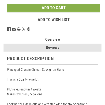
ADD TO WISH LIST
Overview
Reviews
PRODUCT DESCRIPTION
Winexpert Classic Chilean Sauvignon Blanc
This is a Quality wine kit.
8 Litre kit ready in 4 weeks.
Makes 23 Litres / 5 gallons
Looking for a delicious and versatile wine for any occasion?