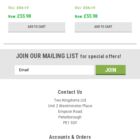
Was:
£56.19
Was:
£56.19
£55.98
£55.98
Now:
Now:
ADD TO CART
ADD TO CART
JOIN OUR MAILING LIST
for special offers!
Email
Address
Contact Us
Two Kingdoms Ltd
Unit 2 Westminster Place
Empson Road
Peterborough
PE1 5SY
Accounts & Orders