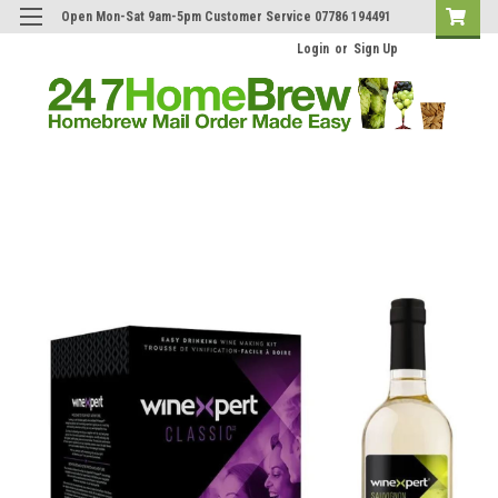
Open Mon-Sat 9am-5pm Customer Service 07786 194491
Login
or
Sign Up